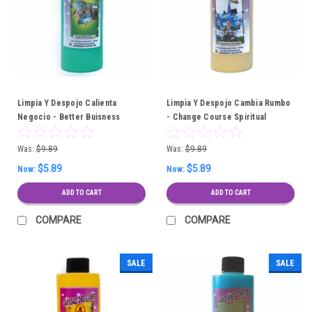
Limpia Y Despojo Calienta
Limpia Y Despojo Cambia Rumbo
Negocio - Better Buisness
- Change Course Spiritual
Spiritual Cleansing Bath
Cleansing Bath
Was:
$9.89
Was:
$9.89
$5.89
$5.89
Now:
Now:
ADD TO CART
ADD TO CART
COMPARE
COMPARE
SALE
SALE