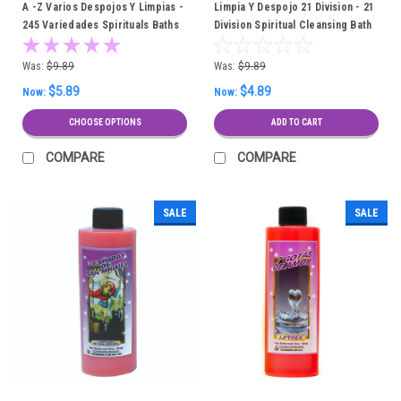
A -Z Varios Despojos Y Limpias -
Limpia Y Despojo 21 Division - 21
245 Variedades Spirituals Baths
Division Spiritual Cleansing Bath
Was:
$9.89
Was:
$9.89
$5.89
$4.89
Now:
Now:
CHOOSE OPTIONS
ADD TO CART
COMPARE
COMPARE
SALE
SALE