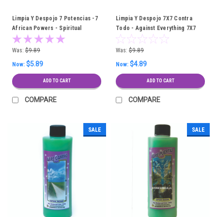
Limpia Y Despojo 7 Potencias -7
Limpia Y Despojo 7X7 Contra
African Powers - Spiritual
Todo - Against Everything 7X7
Cleansing Bath
Spiritual Cleansing Bath
Was:
$9.89
Was:
$9.89
$5.89
$4.89
Now:
Now:
ADD TO CART
ADD TO CART
COMPARE
COMPARE
SALE
SALE