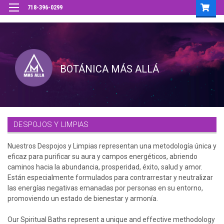
718-396-0299
DESPOJOS Y LIMPIAS
Nuestros Despojos y Limpias representan una metodología única y
eficaz para purificar su aura y campos energéticos, abriendo
caminos hacia la abundancia, prosperidad, éxito, salud y amor.
Están especialmente formulados para contrarrestar y neutralizar
las energías negativas emanadas por personas en su entorno,
promoviendo un estado de bienestar y armonía.
Our Spiritual Baths represent a unique and effective methodology