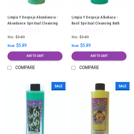
Limpia Y Despojo Abundancia -
Limpia Y Despojo Albahaca -
Abundance Spiritual Cleansing
Basil Spiritual Cleansing Bath
Bath
Was:
$9.89
Was:
$9.89
$5.89
$5.89
Now:
Now:
ADD TO CART
ADD TO CART
COMPARE
COMPARE
SALE
SALE