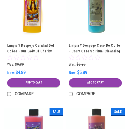
Limpia Y Despojo Caridad Del
Limpia Y Despojo Caso De Corte
Cobre - Our Lady Of Charity
- Court Case Spiritual Cleansing
Spiritual Cleansing Bath
Bath
Was:
$9.89
Was:
$9.89
$4.89
$5.89
Now:
Now:
ADD TO CART
ADD TO CART
COMPARE
COMPARE
SALE
SALE