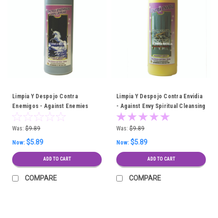
Limpia Y Despojo Contra
Limpia Y Despojo Contra Envidia
Enemigos - Against Enemies
- Against Envy Spiritual Cleansing
Spiritual Cleansing Bath
Bath
Was:
$9.89
Was:
$9.89
$5.89
$5.89
Now:
Now:
ADD TO CART
ADD TO CART
COMPARE
COMPARE