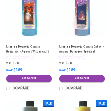
Limpia Y Despojo Contra
Limpia Y Despojo Contra Daños -
Brujerias - Against Witchcracft
Against Damages Spiritual
Spiritual Cleansing Bath
Cleansing Bath
Was:
$9.89
Was:
$9.89
$4.89
$4.89
Now:
Now:
ADD TO CART
ADD TO CART
COMPARE
COMPARE
SALE
SALE