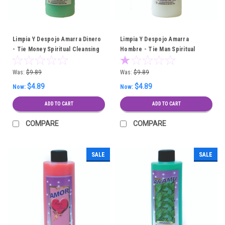
Limpia Y Despojo Amarra Dinero
Limpia Y Despojo Amarra
- Tie Money Spiritual Cleansing
Hombre - Tie Man Spiritual
Bath
Cleansing Bath
Was:
$9.89
Was:
$9.89
$4.89
$4.89
Now:
Now:
ADD TO CART
ADD TO CART
COMPARE
COMPARE
SALE
SALE