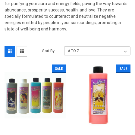
for purifying your aura and energy fields, paving the way towards
abundance, prosperity, success, health, and love. They are
specially formulated to counteract and neutralize negative
energies emitted by people in your surroundings, promoting a
state of well-being and harmony.
Sort By:
SALE
SALE