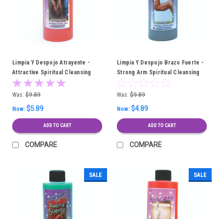
Limpia Y Despojo Atrayente -
Limpia Y Despojo Brazo Fuerte -
Attractive Spiritual Cleansing
Strong Arm Spiritual Cleansing
Bath
Bath
Was:
$9.89
Was:
$9.89
$5.89
$4.89
Now:
Now:
ADD TO CART
ADD TO CART
COMPARE
COMPARE
SALE
SALE