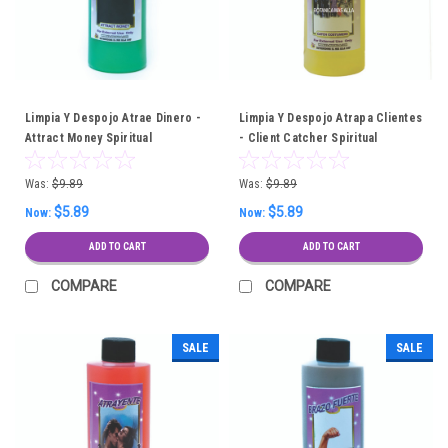
Limpia Y Despojo Atrae Dinero -
Limpia Y Despojo Atrapa Clientes
Attract Money Spiritual
- Client Catcher Spiritual
Cleansing Bath
Cleansing Bath
Was:
$9.89
Was:
$9.89
$5.89
$5.89
Now:
Now:
ADD TO CART
ADD TO CART
COMPARE
COMPARE
SALE
SALE