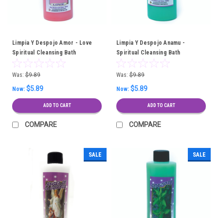
Limpia Y Despojo Amor - Love
Limpia Y Despojo Anamu -
Spiritual Cleansing Bath
Spiritual Cleansing Bath
Was:
$9.89
Was:
$9.89
$5.89
$5.89
Now:
Now:
ADD TO CART
ADD TO CART
COMPARE
COMPARE
SALE
SALE