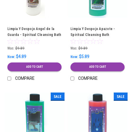
Limpia Y Despojo Angel de la
Limpia Y Despojo Apazote -
Guarda - Spiritual Cleansing Bath
Spiritual Cleansing Bath
Was:
$9.89
Was:
$9.89
$4.89
$5.89
Now:
Now:
ADD TO CART
ADD TO CART
COMPARE
COMPARE
SALE
SALE