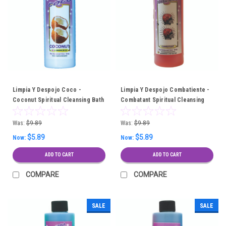
Limpia Y Despojo Coco -
Limpia Y Despojo Combatiente -
Coconut Spiritual Cleansing Bath
Combatant Spiritual Cleansing
Bath
Was:
$9.89
Was:
$9.89
$5.89
$5.89
Now:
Now:
ADD TO CART
ADD TO CART
COMPARE
COMPARE
SALE
SALE