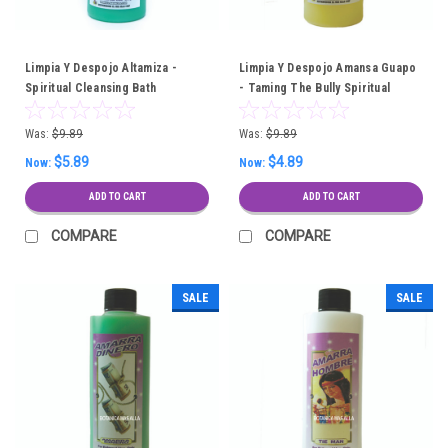
Limpia Y Despojo Altamiza -
Limpia Y Despojo Amansa Guapo
Spiritual Cleansing Bath
- Taming The Bully Spiritual
Cleansing Bath
Was:
$9.89
Was:
$9.89
$5.89
$4.89
Now:
Now:
ADD TO CART
ADD TO CART
COMPARE
COMPARE
SALE
SALE