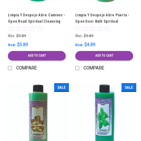
Limpia Y Despojo Abre Caminos -
Limpia Y Despojo Abre Puerta -
Open Road Spiritual Cleansing
Open Door Bath Spiritual
Bath
Cleansing Bath
Was:
$9.89
Was:
$9.89
$5.89
$4.89
Now:
Now:
ADD TO CART
ADD TO CART
COMPARE
COMPARE
SALE
SALE