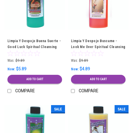
Limpia Y Despojo Buena Suerte -
Limpia Y Despojo Buscame -
Good Luck Spiritual Cleansing
Look Me Over Spiritual Cleansing
Bath
Bath
Was:
$9.89
Was:
$9.89
$5.89
$4.89
Now:
Now:
ADD TO CART
ADD TO CART
COMPARE
COMPARE
SALE
SALE