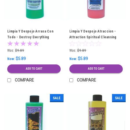
Limpia Y Despojo Arrasa Con
Limpia Y Despojo Atraccion -
Todo - Destroy Everything
Attraction Spiritual Cleansing
Spiritual Cleansing Bath
Bath
Was:
$9.89
Was:
$9.89
$5.89
$5.89
Now:
Now:
ADD TO CART
ADD TO CART
COMPARE
COMPARE
SALE
SALE