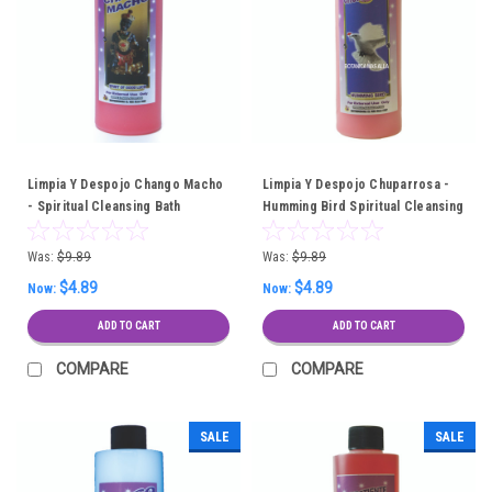
Limpia Y Despojo Chango Macho
Limpia Y Despojo Chuparrosa -
- Spiritual Cleansing Bath
Humming Bird Spiritual Cleansing
Bath
Was:
$9.89
Was:
$9.89
$4.89
$4.89
Now:
Now:
ADD TO CART
ADD TO CART
COMPARE
COMPARE
SALE
SALE