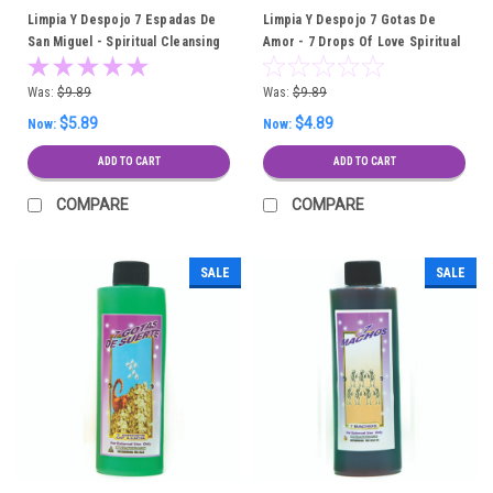
Limpia Y Despojo 7 Espadas De
Limpia Y Despojo 7 Gotas De
San Miguel - Spiritual Cleansing
Amor - 7 Drops Of Love Spiritual
Bath
Cleansing Bath
Was:
$9.89
Was:
$9.89
$5.89
$4.89
Now:
Now:
ADD TO CART
ADD TO CART
COMPARE
COMPARE
SALE
SALE