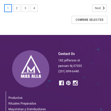
SALE
1
2
3
4
Next
COMPARE SELECTED
Contact Us
182 jefferson st
passaic Nj 07055
(201) 899-6440
Productos
Rituales Preparados
Mayoristas y Distribuidores