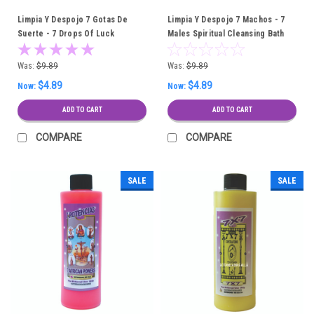
Limpia Y Despojo 7 Gotas De
Limpia Y Despojo 7 Machos - 7
Suerte - 7 Drops Of Luck
Males Spiritual Cleansing Bath
Spiritual Cleansing Bath
Was:
$9.89
Was:
$9.89
$4.89
$4.89
Now:
Now:
ADD TO CART
ADD TO CART
COMPARE
COMPARE
SALE
SALE